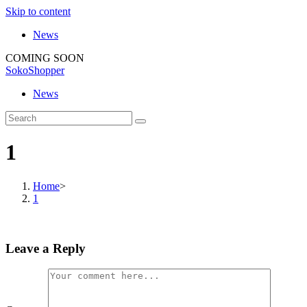
Skip to content
News
COMING SOON
SokoShopper
News
1
Home
>
1
Leave a Reply