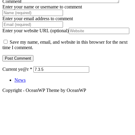
Comment
Enter your name or username to comment
Enter your email address to comment
Enter your website URL (optional)
Save my name, email, and website in this browser for the next
time I comment.
Current ye@r
*
News
Copyright - OceanWP Theme by OceanWP