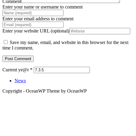
Comment
Enter your name or username to comment
Enter your email address to comment
Enter your website URL (optional)
Save my name, email, and website in this browser for the next
time I comment.
Current ye@r
*
News
Copyright - OceanWP Theme by OceanWP