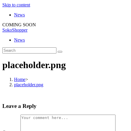
Skip to content
News
COMING SOON
SokoShopper
News
placeholder.png
Home
>
placeholder.png
Leave a Reply